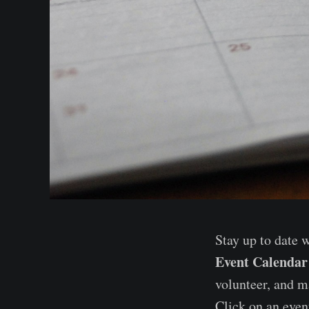
Stay up to date 
Event Calendar
volunteer, and m
Click on an event