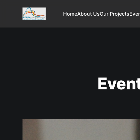
Home
About Us
Our Projects
Even
Even