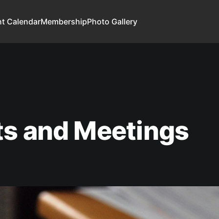
t Calendar
Membership
Photo Gallery
ts and Meetings