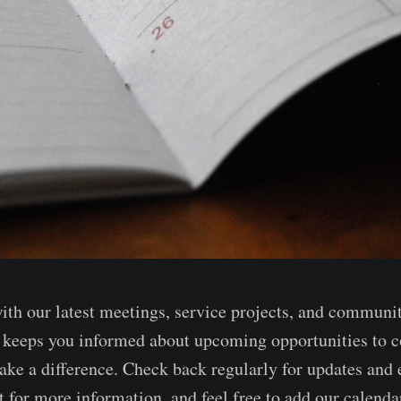
with our latest meetings, service projects, and communi
keeps you informed about upcoming opportunities to c
ake a difference. Check back regularly for updates and e
 for more information, and feel free to add our calendar