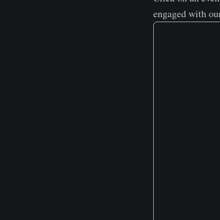
engaged with ou