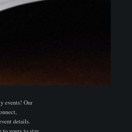
ty events! Our
onnect,
vent details.
 to yours to stay