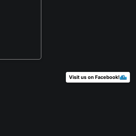
Visit us on Facebook!