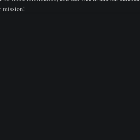
r mission!