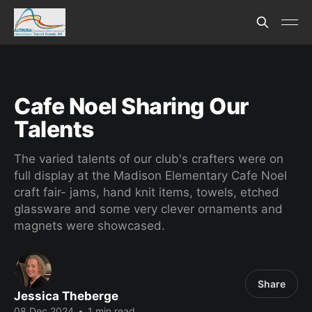
Cafe Noel Sharing Our
Talents
The varied talents of our club's crafters were on
full display at the Madison Elementary Cafe Noel
craft fair- jams, hand knit items, towels, etched
glassware and some very clever ornaments and
magnets were showcased.
Share
Jessica Theberge
08 Dec 2024
•
1 min read