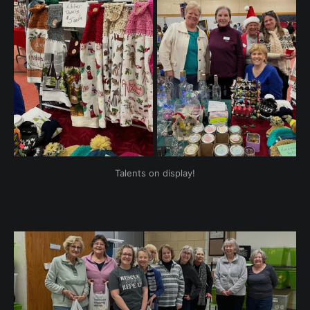
Talents on display!