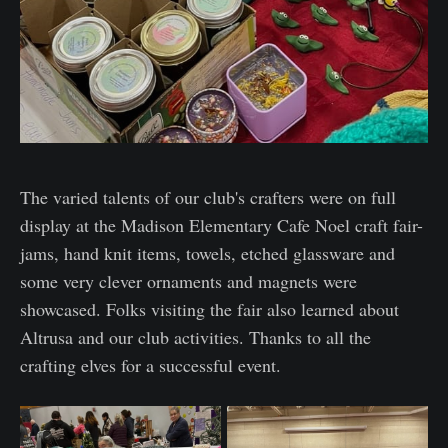
The varied talents of our club's crafters were on full
display at the Madison Elementary Cafe Noel craft fair-
jams, hand knit items, towels, etched glassware and
some very clever ornaments and magnets were
showcased. Folks visiting the fair also learned about
Altrusa and our club activities. Thanks to all the
crafting elves for a successful event.