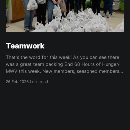
Teamwork
That's the word for this week! As you can see there
was a great team packing End 68 Hours of Hunger/
MWV this week. New members, seasoned members
and guests teamed up to pack about 150 weekend
26 Feb 2026
1 min read
food bags.